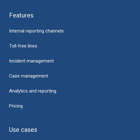
Features
Internal reporting channels
Toll-free lines
Incident management
Case management
Analytics and reporting
Pricing
Use cases