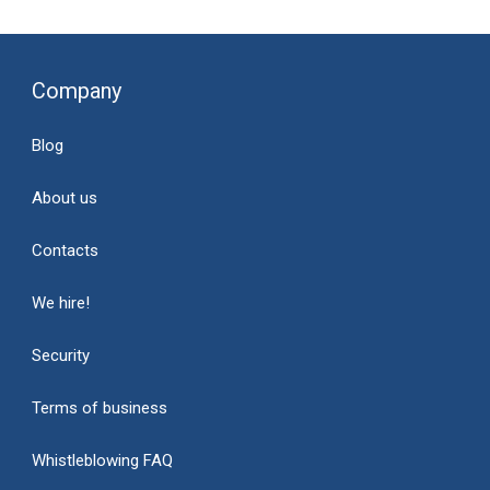
Company
Blog
About us
Contacts
We hire!
Security
Terms of business
Whistleblowing FAQ