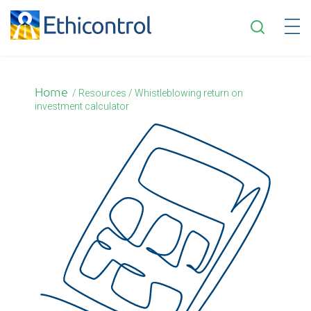
English
Home
/
Resources / Whistleblowing return on
investment calculator