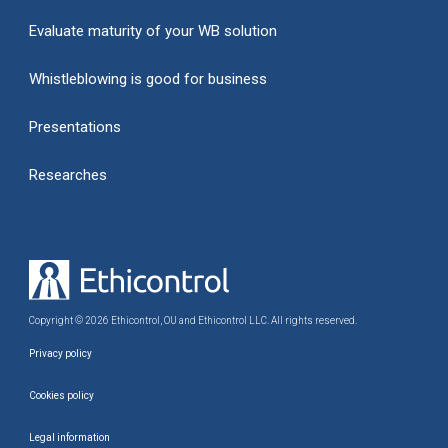
Evaluate maturity of your WB solution
Whistleblowing is good for business
Presentations
Researches
Copyright © 2026 Ethicontrol, OU and Ethicontrol LLC. All rights reserved.
Privacy policy
Cookies policy
Legal information