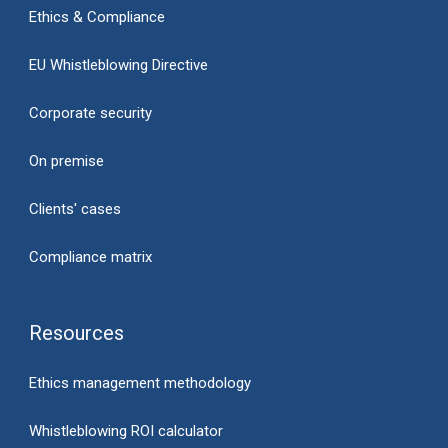
Ethics & Compliance
EU Whistleblowing Directive
Corporate security
On premise
Clients' cases
Compliance matrix
Resources
Ethics management methodology
Whistleblowing ROI calculator