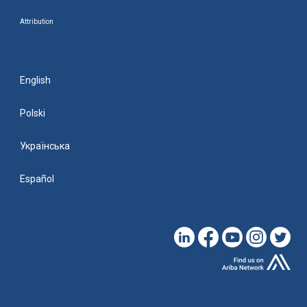
Attribution
English
Polski
Українська
Español