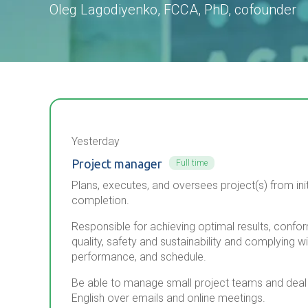
Oleg Lagodiyenko, FCCA, PhD, cofounder
Yesterday
Project manager
Full time
Plans, executes, and oversees project(s) from init
completion.
Responsible for achieving optimal results, confo
quality, safety and sustainability and complying w
performance, and schedule.
Be able to manage small project teams and deal di
English over emails and online meetings.