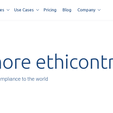
es
Use Cases
Pricing
Blog
Company
Show submenu for Features
Show submenu for Use cases
Show s
re ethicontr
ompliance to the world