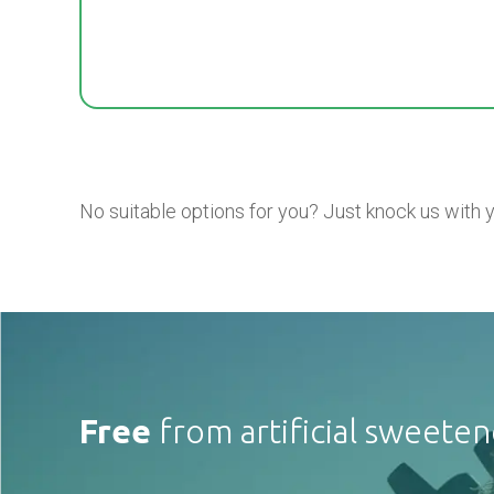
No suitable options for you? Just knock us with 
Free
from artificial sweeten