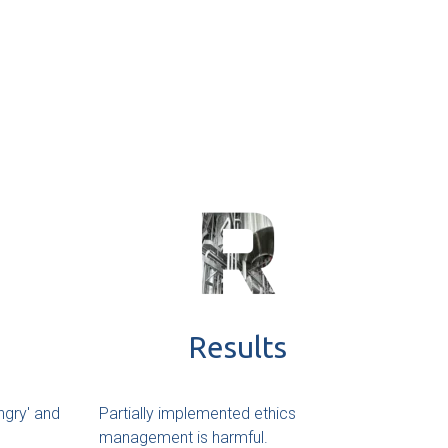
Results
ngry' and
Partially implemented ethics
management is harmful.