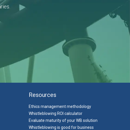
ries.
Resources
Ethics management methodology
Whistleblowing ROI calculator
Evaluate maturity of your WB solution
Whistleblowing is good for business