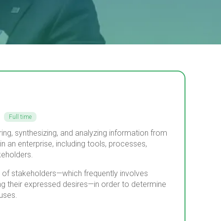
Full time
ing, synthesizing, and analyzing information from
in an enterprise, including tools, processes,
eholders.
ds of stakeholders—which frequently involves
ing their expressed desires—in order to determine
uses.