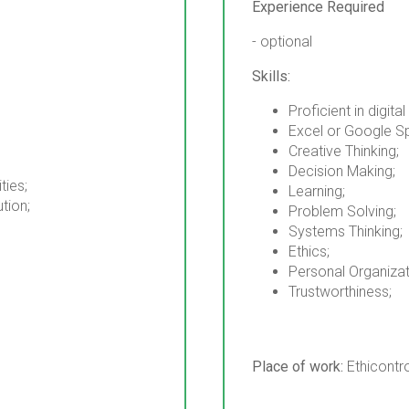
Experience Required
- optional
Skills:
Proficient in digital
Excel or Google S
Creative Thinking;
Decision Making;
ties;
Learning;
ution;
Problem Solving;
Systems Thinking;
Ethics;
Personal Organizat
Trustworthiness;
Place of work:
Ethicontr