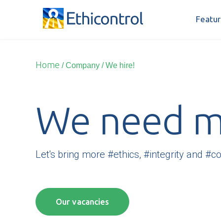
Featur
Home
/ Company
/
We hire!
We need mo
Let's bring more #ethics, #integrity and #c
Our vacancies