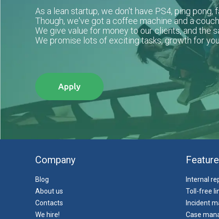
As a lean startup, we don't have PS4, ping pong, fa
Though, we've got a coffee machine and a couch
We give value for money to our clients, and the 
We promise lots of exciting tasks, growth for you
Apply
Company
Feature
Blog
Internal r
About us
Toll-free l
Contacts
Incident 
We hire!
Case man