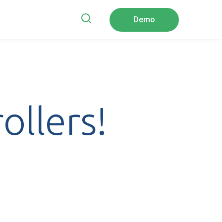
Demo
ubmenu for Company
ollers!