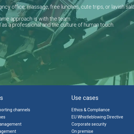
ncy office, massage, free lunches, cute trips, or lavish sala
.
same approach is with the team.
 as a professional and the culture of human touch.
s
Use cases
eporting channels
Ethics & Compliance
ines
EU Whistleblowing Directive
management
Corporate security
agement
On premise