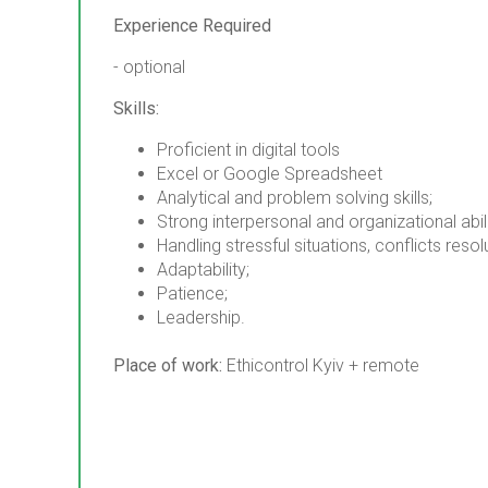
Experience Required
- optional
Skills:
Proficient in digital tools
Excel or Google Spreadsheet
Analytical and problem solving skills;
Strong interpersonal and organizational abili
Handling stressful situations, conflicts resol
Adaptability;
Patience;
Leadership.
Place of work:
Ethicontrol Kyiv + remote