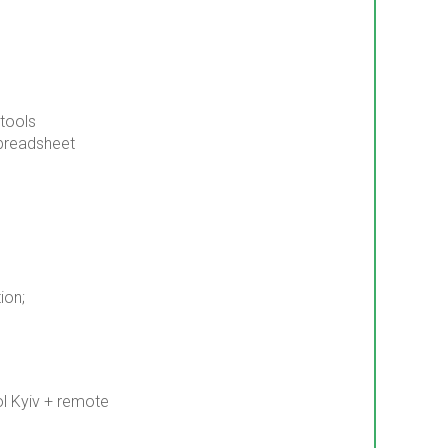
 tools
preadsheet
ion;
ol Kyiv + remote