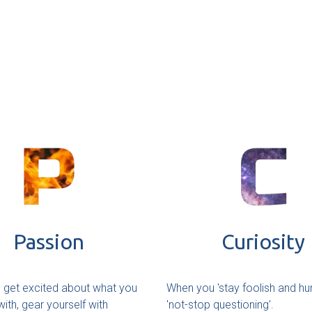
Passion
Curiosity
get excited about what you
When you 'stay foolish and hu
ith, gear yourself with
'not-stop questioning'.