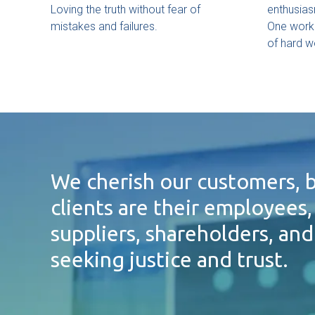
Loving the truth without fear of
enthusias
mistakes and failures.
One work
of hard w
We cherish our customers, b
clients are their employees,
suppliers, shareholders, an
seeking justice and trust.