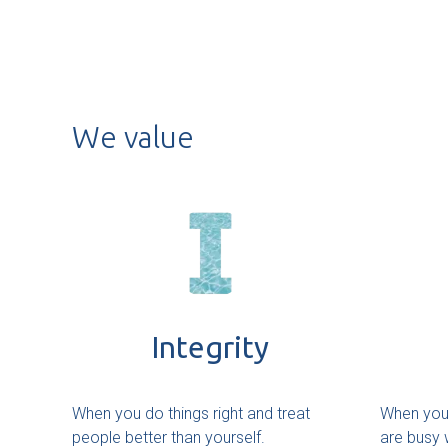
We value
Integrity
When you do things right and treat
When you 
people better than yourself.
are busy w