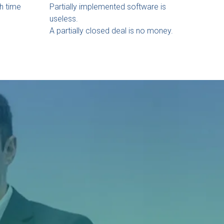
h time
Partially implemented software is
useless.
A partially closed deal is no money.