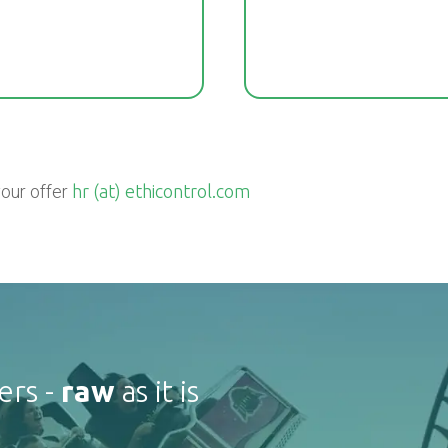
your offer
hr (at) ethicontrol.com
ers -
raw
as it is