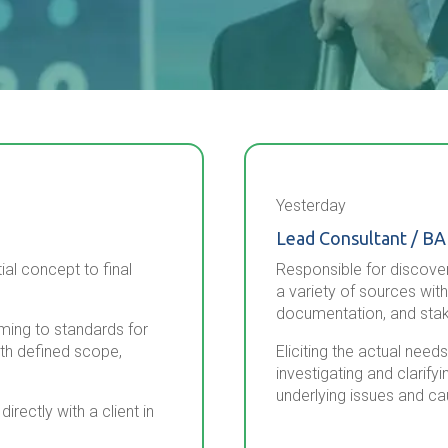
Yesterday
Lead Consultant / BA
ial concept to final
Responsible for discover
a variety of sources with
documentation, and stak
rming to standards for
ith defined scope,
Eliciting the actual nee
investigating and clarify
underlying issues and ca
rectly with a client in