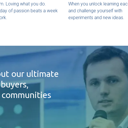
m. Loving what you do.
When you unlock learning eac
day of passion beats a week
and challenge yourself with
ork.
experiments and new ideas.
ut our ultimate
 buyers,
d communities