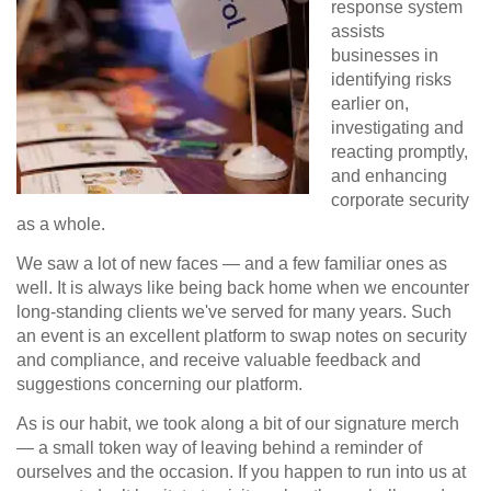
response system
assists
businesses in
identifying risks
earlier on,
investigating and
reacting promptly,
and enhancing
corporate security
as a whole.
We saw a lot of new faces — and a few familiar ones as
well. It is always like being back home when we encounter
long-standing clients we've served for many years. Such
an event is an excellent platform to swap notes on security
and compliance, and receive valuable feedback and
suggestions concerning our platform.
As is our habit, we took along a bit of our
signature merch
— a small token way of leaving behind a reminder of
ourselves and the occasion. If you happen to run into us at