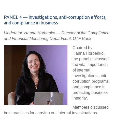
PANEL
4 — Investigations, anti-corruption efforts,
and compliance in business
Moderator: Hanna Horbenko — Director of the Compliance
and Financial Monitoring Department, OTP Bank
Chaired by
Hanna Horbenko,
the panel discussed
the vital importance
of
internal
investigations, anti-
corruption programs,
and compliance in
protecting business
integrity
.
Members discussed
best practices for carrying out internal investigations,