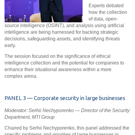
Experts debated
how the collection
of data, open-
source intelligence (OSINT), and analysis using artificial
intelligence are being harnessed for backing strategic
decisions, safeguarding assets, and identifying threats
early.
The session focused on the significance of
ethical
intelligence collection
and the potential for companies to
enhance their situational awareness within a more
complex arena.
PANEL
3 — Corporate security in large businesses
Moderator: Serhii Nechyporenko — Director of the Security
Department, MTI Group
Chaired by Serhii Nechyporenko, this panel addressed the
specific problems and priorities of large businesses in