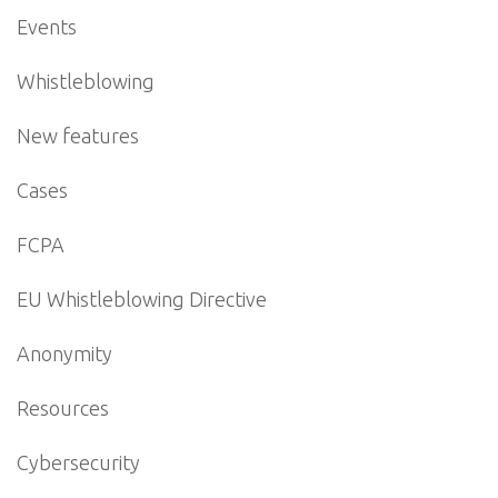
Events
Whistleblowing
New features
Cases
FCPA
EU Whistleblowing Directive
Anonymity
Resources
Cybersecurity