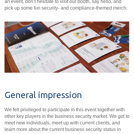
an event, don’t hesitate to visit our booth, say hello, and
pick up some fun security- and compliance-themed merch.
General impression
We felt privileged to participate in this event together with
other key players in the business security market. We got to
meet new individuals, meet up with current clients, and
learn more about the current business security status in