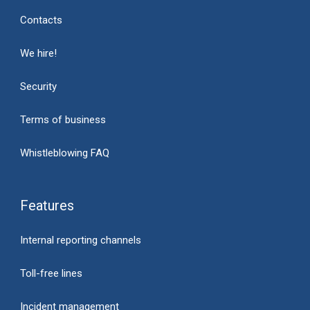
Contacts
We hire!
Security
Terms of business
Whistleblowing FAQ
Features
Internal reporting channels
Toll-free lines
Incident management