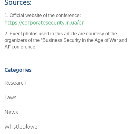
Sources:
1. Official website of the conference:
https://corporatesecurity.in.ua/en
2. Event photos used in this article are courtesy of the
organizers of the “Business Security in the Age of War and
AI” conference.
Categories
Research
Laws
News
Whistleblower