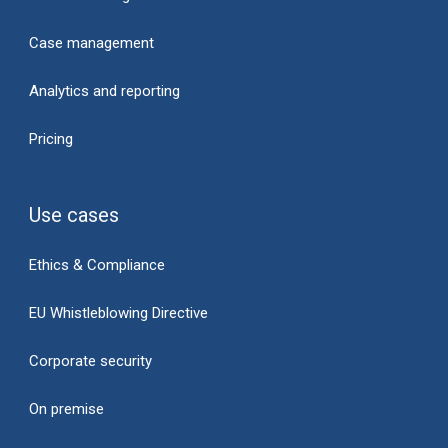
Case management
Analytics and reporting
Pricing
Use cases
Ethics & Compliance
EU Whistleblowing Directive
Corporate security
On premise