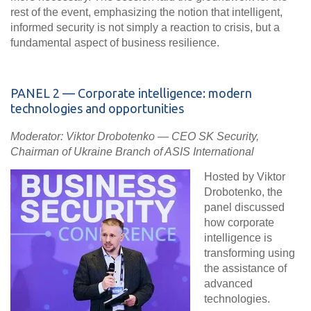
rest of the event, emphasizing the notion that
intelligent,
informed security is not simply a reaction to crisis, but a
fundamental aspect of business resilience
.
PANEL
2 — Corporate intelligence: modern
technologies and opportunities
Moderator: Viktor Drobotenko — СЕО SK Security,
Chairman of Ukraine Branch of ASIS International
Hosted by Viktor
Drobotenko, the
panel discussed
how corporate
intelligence is
transforming using
the assistance of
advanced
technologies.