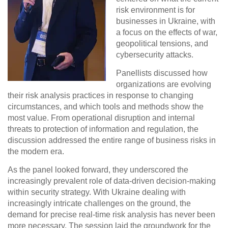
risk environment is for
businesses in Ukraine, with
a focus on the effects of war,
geopolitical tensions, and
cybersecurity attacks.
Panellists discussed how
organizations are evolving
their risk analysis practices in response to changing
circumstances, and which tools and methods show the
most value. From operational disruption and internal
threats to protection of information and regulation, the
discussion addressed the entire range of business risks in
the modern era.
As the panel looked forward, they underscored the
increasingly prevalent role of
data-driven decision-making
within security strategy. With Ukraine dealing with
increasingly intricate challenges on the ground, the
demand for precise real-time risk analysis has never been
more necessary. The session laid the groundwork for the