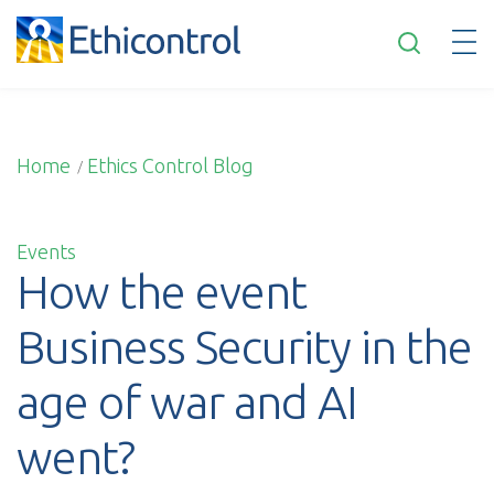
”
English
Home
Ethics Control Blog
/
Events
How the event
Business Security in the
age of war and AI
went?