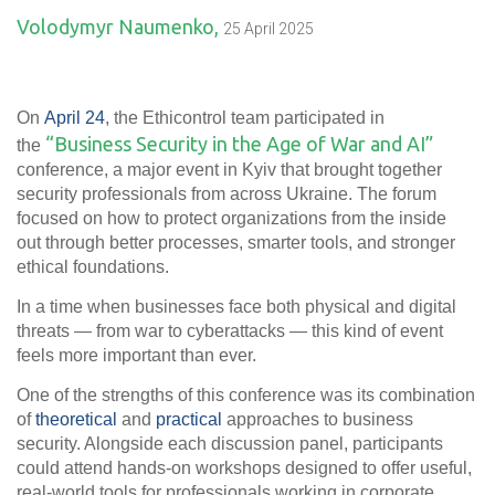
Volodymyr Naumenko,
25 April 2025
On
April 24
, the Ethicontrol team
participated in
“Business Security in the Age of War and AI”
the
conference, a major event in Kyiv that brought together
security professionals from across Ukraine. The forum
focused on how to protect organizations from the inside
out
through better processes, smarter tools, and stronger
ethical foundations.
In a time when businesses face both physical and digital
threats — from war to cyberattacks — this kind of event
feels more important than ever.
One of the strengths of this conference was its combination
of
theoretical
and
practical
approaches to business
security. Alongside each discussion panel, participants
could attend hands-on workshops designed to offer useful,
real-world tools for professionals working in corporate