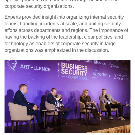
corporate security organizations.
Experts provided insight into organizing internal security
teams, handling incidents at scale, and uniting security
efforts across departments and regions. The importance of
having
the backing of the leadership, clear policies, and
technology as enablers of corporate security
in large
organizations was emphasized in the discussion.