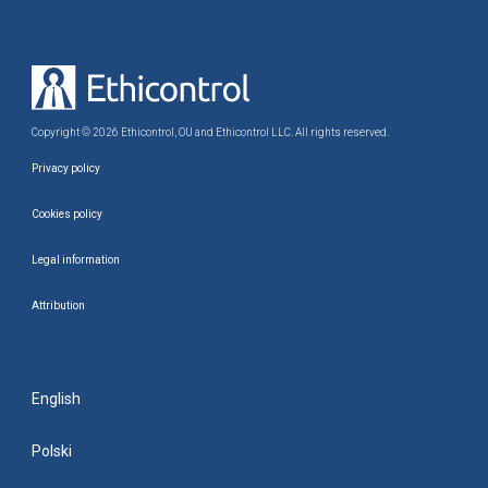
Copyright © 2026 Ethicontrol, OU and Ethicontrol LLC. All rights reserved.
Privacy policy
Cookies policy
Legal information
Attribution
English
Polski