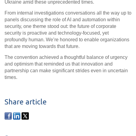
Ukraine amid these unprecedented times.
From internal investigations conversations all the way up to
panels discussing the role of AI and automation within
security, one theme stood out: the future of corporate
security is
proactive and technology-focused, yet
profoundly human
. We’re honored to enable organizations
that are moving towards that future.
The convention achieved a thoughtful
balance of urgency
and optimism
that reminded us that innovation and
partnership can make significant strides even in uncertain
times.
Share article