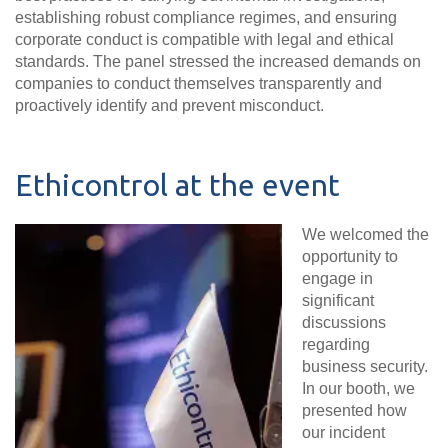
establishing robust compliance regimes, and ensuring
corporate conduct is compatible with legal and ethical
standards. The panel stressed the increased demands on
companies to conduct themselves transparently and
proactively identify and prevent misconduct
.
Ethicontrol at the event
We welcomed the
opportunity to
engage in
significant
discussions
regarding
business security.
In our booth, we
presented how
our incident