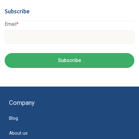
Subscribe
Email
*
Company
Blog
About us