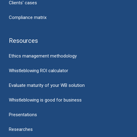
Clients' cases
Compliance matrix
Resources
Ethics management methodology
Whistleblowing ROI calculator
Evaluate maturity of your WB solution
Whistleblowing is good for business
Presentations
Researches