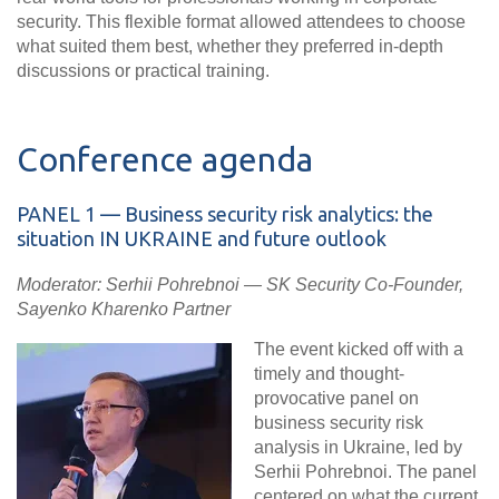
security. This flexible format allowed attendees to choose
what suited them best, whether they preferred in-depth
discussions or practical training.
Conference agenda
PANEL
1 — Business security risk analytics: the
situation IN UKRAINE and future outlook
Moderator: Serhii Pohrebnoi — SK Security Co-Founder,
Sayenko Kharenko Partner
The event kicked off with a
timely and thought-
provocative panel on
business security risk
analysis in Ukraine, led by
Serhii Pohrebnoi. The panel
centered on what the current